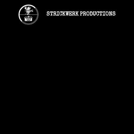
STRICKWERK PRODUCTIONS