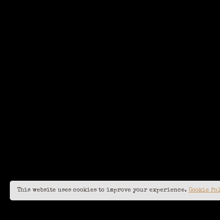
This website uses cookies to improve your experience.
Cookie Po