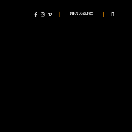
PHOTOGRAPHY