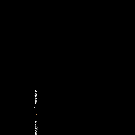
twitter
instagram