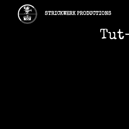
STRICKWERK PRODUCTIONS
Tut