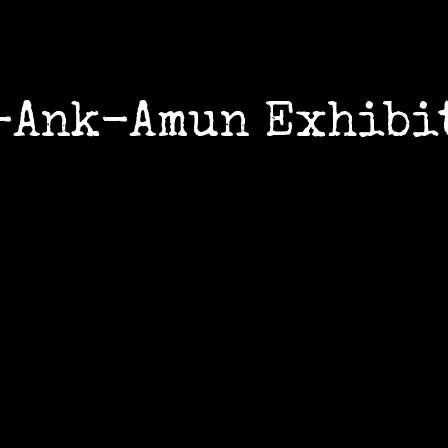
-Ank-Amun Exhibi