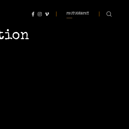
PHOTOGRAPHY
tion