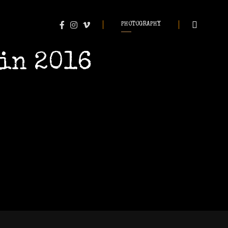
PHOTOGRAPHY
in 2016