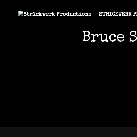
STRICKWERK 
Bruce 