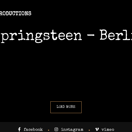
PRODUCTIONS
Springsteen - Berl
LOAD MORE
facebook
instagram
vimeo