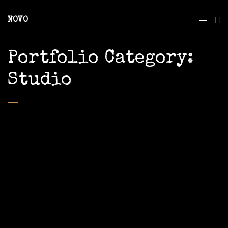
NOVO
Portfolio Category:
Studio