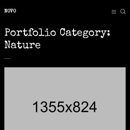
NOVO
Portfolio Category:
Nature