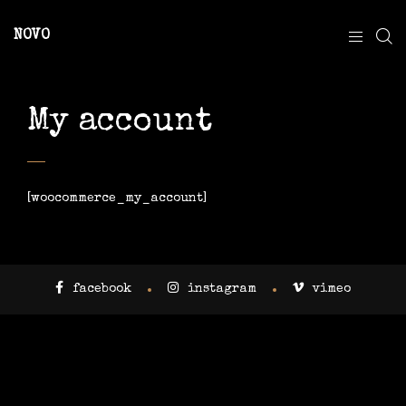
NOVO
My account
[woocommerce_my_account]
facebook
instagram
vimeo