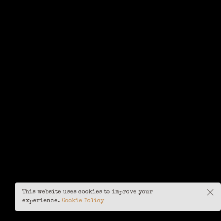
This website uses cookies to improve your
experience.
Cookie Policy