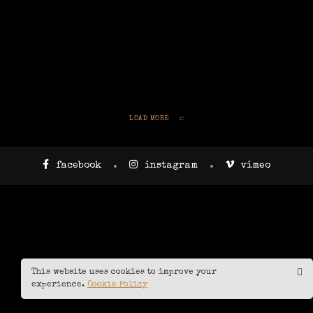
LOAD MORE
facebook
instagram
vimeo
This website uses cookies to improve your
experience.
Cookie Policy