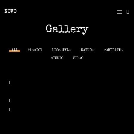
NOVO
Gallery
ALL
FASHION
LIFESTYLE
NATURE
PORTRAITS
STUDIO
VIDEO